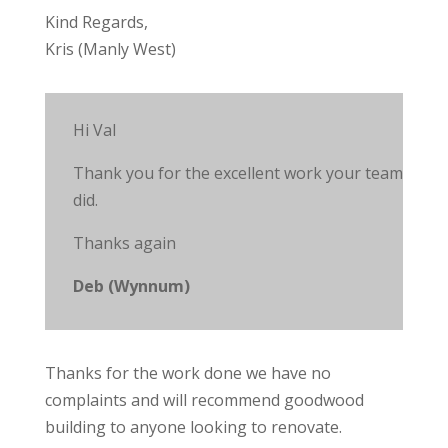
Kind Regards,
Kris (Manly West)
Hi Val
Thank you for the excellent work your team
did.
Thanks again
Deb (Wynnum)
Thanks for the work done we have no
complaints and will recommend goodwood
building to anyone looking to renovate.