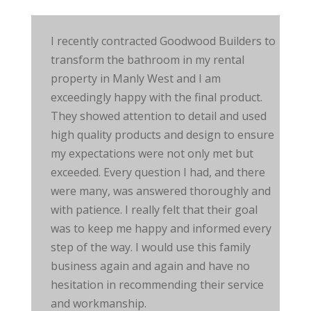
I recently contracted Goodwood Builders to
transform the bathroom in my rental
property in Manly West and I am
exceedingly happy with the final product.
They showed attention to detail and used
high quality
products and design to ensure
my expectations were not only met but
exceeded. Every question I had, and there
were many, was answered thoroughly and
with patience. I really felt that their goal
was to keep me happy and informed every
step of the way. I would use this family
business again and again and have no
hesitation in recommending their service
and workmanship.