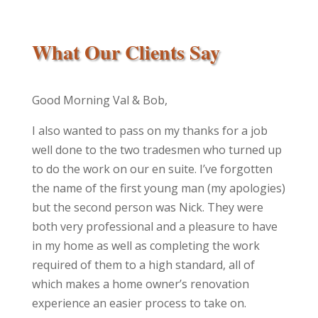
What Our Clients Say
Good Morning Val & Bob,
I also wanted to pass on my thanks for a job
well done to the two tradesmen who turned up
to do the work on our en suite. I’ve forgotten
the name of the first young man (my apologies)
but the second person was Nick. They were
both very professional and a pleasure to have
in my home as well as completing the work
required of them to a high standard, all of
which makes a home owner’s renovation
experience an easier process to take on.