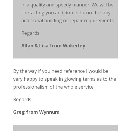
in
a quality
and speedy manner. We will be
contacting you and Rob in future for any
additional building or repair requirements.
Regards
Allan & Lisa from Wakerley
By the
way
if you need
reference
I would be
very happy to speak in glowing terms as to the
professionalism of the whole service.
Regards
Greg from Wynnum