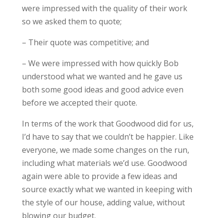
were impressed with the quality of their work
so we asked them to quote;
– Their quote was competitive; and
– We were impressed with how quickly Bob
understood what we wanted and he gave us
both some good ideas and good advice even
before we accepted their quote.
In terms of the work that Goodwood did for us,
I’d have to say that we couldn’t be happier. Like
everyone, we made some changes on the run,
including what materials we’d use. Goodwood
again
were
able to provide a few ideas and
source exactly what we wanted in keeping with
the style of our house, adding value, without
blowing our budget.