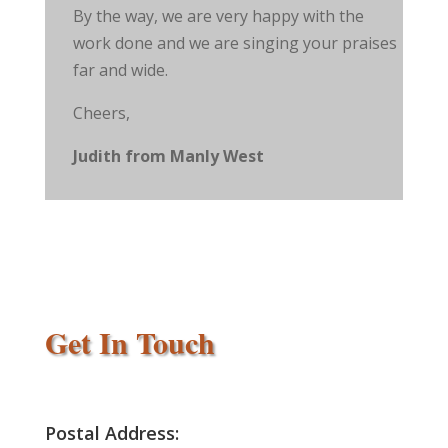
By the way, we are very happy with the
work done and we are singing your praises
far and wide.
Cheers,
Judith from Manly West
Get In Touch
Postal Address: