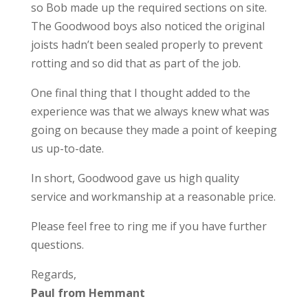
so Bob made up the required sections on site.
The Goodwood boys also noticed the original
joists hadn’t been sealed properly to prevent
rotting and so did that as part of the job.
One final thing that I thought added to the
experience was that we always knew what was
going on because they made a point of keeping
us up-to-date.
In short, Goodwood gave us high quality
service and workmanship at a reasonable price.
Please feel free to ring me if you have further
questions.
Regards,
Paul from Hemmant