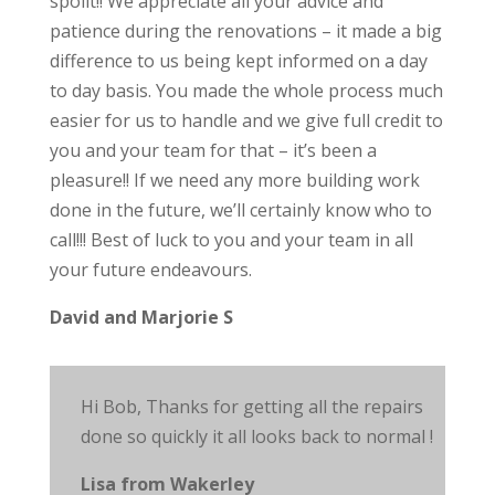
spoilt!! We appreciate all your advice and
patience during the renovations – it made a big
difference to us being kept informed on a day
to day basis. You made the whole process much
easier for us to handle and we give full credit to
you and your team for that – it’s been a
pleasure!! If we need any more building work
done in the future, we’ll certainly know who to
call!!! Best of luck to you and your team in all
your future endeavours.
David and Marjorie S
Hi Bob, Thanks for getting all the repairs
done so quickly it all looks back to
normal !
Lisa from Wakerley