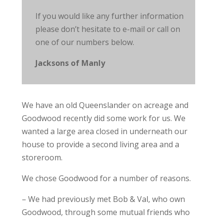
If you would like any further information
please don’t hesitate to e-mail or call on
one of our numbers below.
Jacksons of Manly
We have an old Queenslander on acreage and
Goodwood recently did some work for us. We
wanted a large area closed in underneath our
house to provide a second living area and a
storeroom.
We chose Goodwood for a number of reasons.
– We had previously met Bob & Val, who own
Goodwood, through some mutual friends who