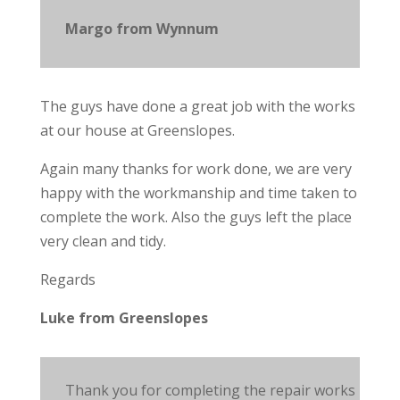
Margo from Wynnum
The guys have done a great job with the works
at our house at Greenslopes.
Again many thanks for
work
done, we are very
happy with the workmanship and time
taken
to
complete the work.
Also
the guys left the place
very clean and tidy.
Regards
Luke from Greenslopes
Thank you for completing the repair works