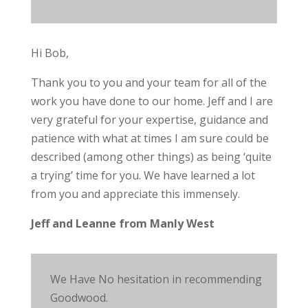
Hi Bob,
Thank you to you and your team for all of the
work you have done to our home. Jeff and I are
very grateful for your expertise, guidance and
patience with what at times I am sure could be
described (among other things) as being ‘quite
a trying’ time for you. We have learned a lot
from you and appreciate this immensely.
Jeff and Leanne from Manly West
We Have No hesitation in recommending
Goodwood.