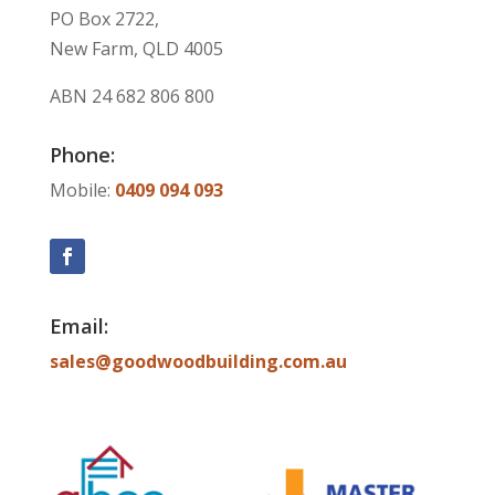
PO Box 2722,
New Farm, QLD 4005
ABN
24 682 806 800
Phone:
Mobile:
0409 094 093
Email:
sales@goodwoodbuilding.com.au