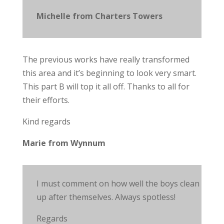
Michelle from Charters Towers
The previous works have really transformed
this area and it’s beginning to look very smart.
This part B will top it all off. Thanks to all for
their efforts.
Kind regards
Marie from Wynnum
I must comment on how well the boys clean
up after themselves. Always spotless!
Regards