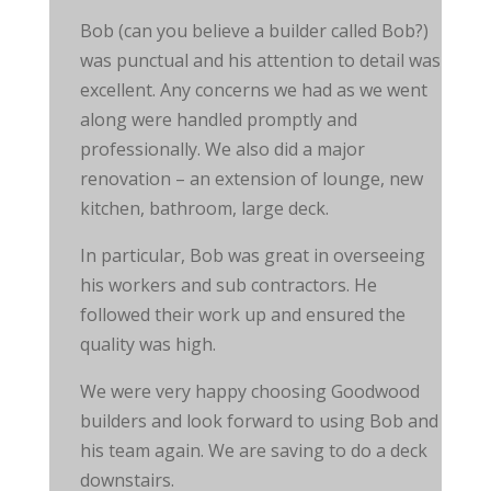
Bob (can you believe a builder called Bob?)
was punctual and his attention to detail was
excellent. Any concerns we had as we went
along were handled promptly and
professionally. We also did a major
renovation – an extension of lounge, new
kitchen, bathroom, large deck.
In particular, Bob was great in overseeing
his workers and
sub contractors
. He
followed their work up and ensured the
quality was high.
We were very happy choosing Goodwood
builders and look forward to using Bob and
his team again. We are saving to do a deck
downstairs.