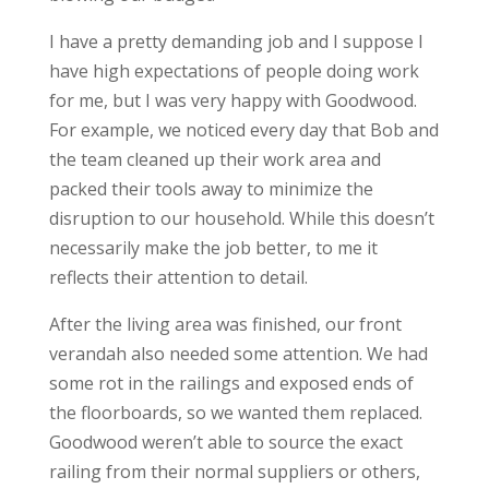
I have a pretty demanding job and I suppose I
have high expectations of people doing work
for me, but I was very happy with Goodwood.
For example, we noticed every day that Bob and
the team cleaned up their work area and
packed their tools away to minimize the
disruption to our household. While this doesn’t
necessarily make the job better, to me it
reflects their attention to detail.
After the living area was finished, our front
verandah also needed some attention. We had
some rot in the railings and exposed ends of
the floorboards, so we wanted them replaced.
Goodwood weren’t able to source the exact
railing from their normal suppliers or others,