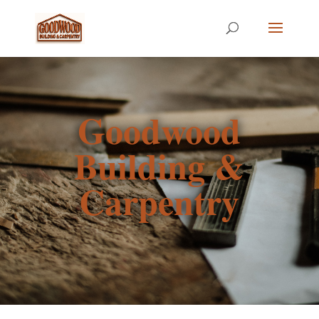
Goodwood
Building &
Carpentry