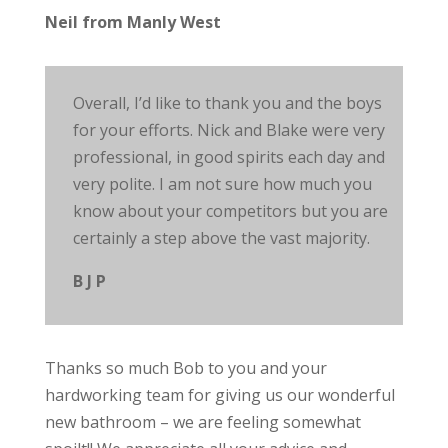
Neil from Manly West
Overall, I’d like to thank you and the boys
for your efforts. Nick and Blake were very
professional, in good spirits each day and
very polite. I am not sure how much you
know about your competitors but you are
certainly a step above the vast majority.
B J P
Thanks so
much
Bob to you and your
hardworking team for giving us our wonderful
new bathroom – we are feeling somewhat