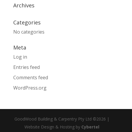
Archives
Categories
No categories
Meta
Log in
Entries feed
Comments feed
WordPress.org
GoodWood Building & Carpentry Pty Ltd ©2026 |
Website Design & Hosting by
Cybertel