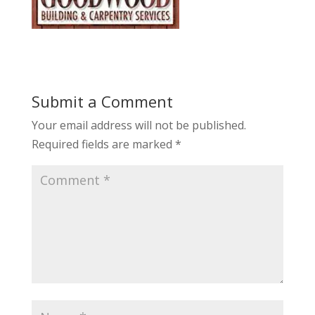
Submit a Comment
Your email address will not be published.
Required fields are marked
*