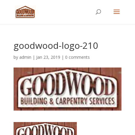
goodwood-logo-210
by
admin
|
Jan 23, 2019
|
0 comments