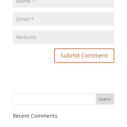
Recent Comments